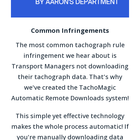
Common Infringements
The most common tachograph rule
infringement we hear about is
Transport Managers not downloading
their tachograph data. That's why
we've created the TachoMagic
Automatic Remote Downloads system!
This simple yet effective technology
makes the whole process automatic! If
you're manually downloading data