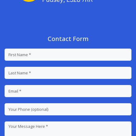
Contact Form