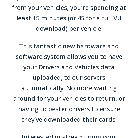
from your vehicles, you're spending at
least 15 minutes (or 45 for a full VU
download) per vehicle.
This fantastic new hardware and
software system allows you to have
your Drivers and Vehicles data
uploaded, to our servers
automatically. No more waiting
around for your vehicles to return, or
having to pester drivers to ensure
they’ve downloaded their cards.
Interested in streamlining your