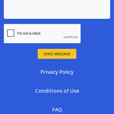
SEND MESSAGE
Privacy Policy
Conditions of Use
FAQ