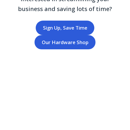
business and saving lots of time?
Sign Up, Save Time
Our Hardware Shop