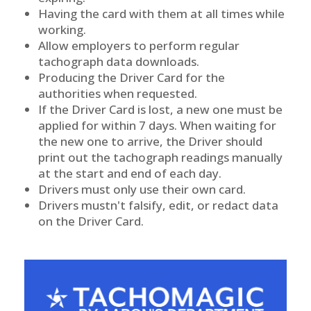
Having the card with them at all times while
working.
Allow employers to perform regular
tachograph data downloads.
Producing the Driver Card for the
authorities when requested.
If the Driver Card is lost, a new one must be
applied for within 7 days. When waiting for
the new one to arrive, the Driver should
print out the tachograph readings manually
at the start and end of each day.
Drivers must only use their own card.
Drivers mustn't falsify, edit, or redact data
on the Driver Card.