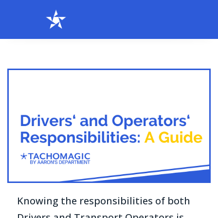
Knowing the responsibilities of both
Drivers and Transport Operators is