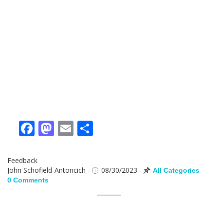
Facebook
Mastodon
Email
Share
Feedback
John Schofield-Antoncich
-
08/30/2023
-
-
All Categories
0 Comments