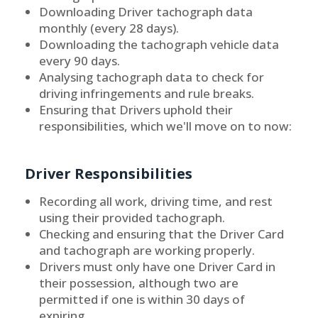
Downloading Driver tachograph data
monthly (every 28 days).
Downloading the tachograph vehicle data
every 90 days.
Analysing tachograph data to check for
driving infringements and rule breaks.
Ensuring that Drivers uphold their
responsibilities, which we'll move on to now:
Driver Responsibilities
Recording all work, driving time, and rest
using their provided tachograph.
Checking and ensuring that the Driver Card
and tachograph are working properly.
Drivers must only have one Driver Card in
their possession, although two are
permitted if one is within 30 days of
expiring.