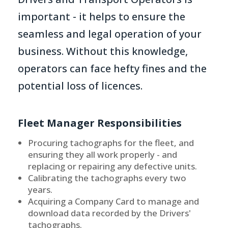
important - it helps to ensure the
seamless and legal operation of your
business. Without this knowledge,
operators can face hefty fines and the
potential loss of licences.
Fleet Manager Responsibilities
Procuring tachographs for the fleet, and
ensuring they all work properly - and
replacing or repairing any defective units.
Calibrating the tachographs every two
years.
Acquiring a Company Card to manage and
download data recorded by the Drivers'
tachographs.