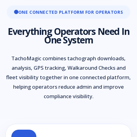
ONE CONNECTED PLATFORM FOR OPERATORS
Everything Operators Need In
One System
TachoMagic combines tachograph downloads,
analysis, GPS tracking, Walkaround Checks and
fleet visibility together in one connected platform,
helping operators reduce admin and improve
compliance visibility.