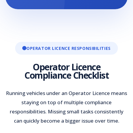
OPERATOR LICENCE RESPONSIBILITIES
Operator Licence
Compliance Checklist
Running vehicles under an Operator Licence means
staying on top of multiple compliance
responsibilities. Missing small tasks consistently
can quickly become a bigger issue over time.