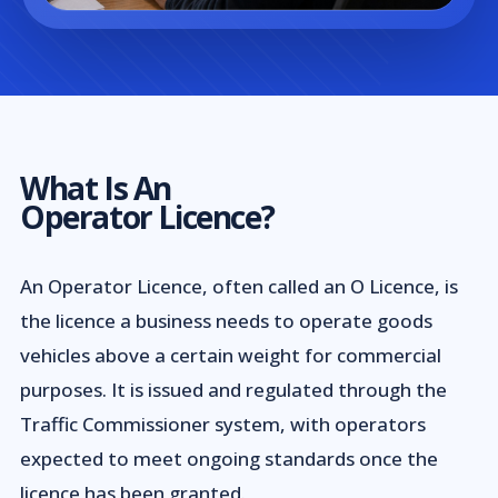
What Is An
Operator Licence?
An Operator Licence, often called an O Licence, is
the licence a business needs to operate goods
vehicles above a certain weight for commercial
purposes. It is issued and regulated through the
Traffic Commissioner system, with operators
expected to meet ongoing standards once the
licence has been granted.