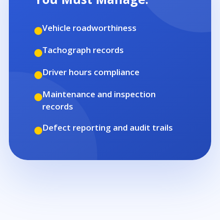
Vehicle roadworthiness
Tachograph records
Driver hours compliance
Maintenance and inspection
records
Defect reporting and audit trails