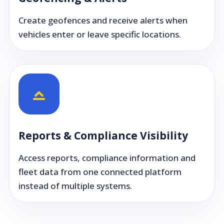
Create geofences and receive alerts when
vehicles enter or leave specific locations.
Reports & Compliance Visibility
Access reports, compliance information and
fleet data from one connected platform
instead of multiple systems.