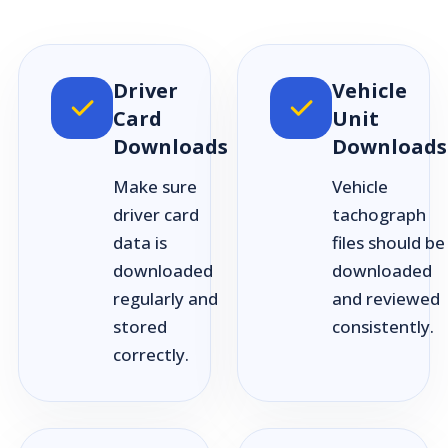
Driver
Vehicle
Card
Unit
Downloads
Downloads
Make sure
Vehicle
driver card
tachograph
data is
files should be
downloaded
downloaded
regularly and
and reviewed
stored
consistently.
correctly.