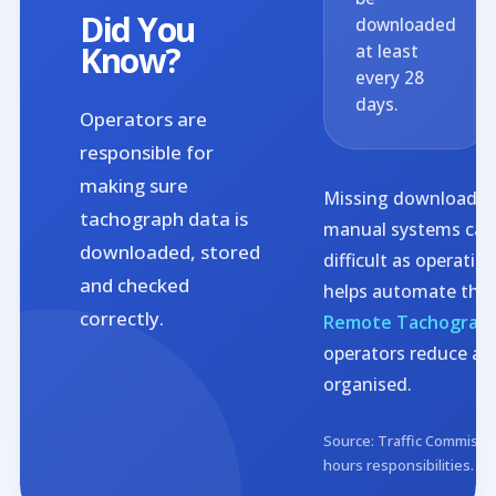
Did You
downloaded
Know?
at least
every 28
days.
Operators are
responsible for
making sure
Missing download de
tachograph data is
manual systems can
downloaded, stored
difficult as operati
and checked
helps automate this
correctly.
Remote Tachograp
operators reduce ad
organised.
Source: Traffic Commissio
hours responsibilities.
Vi