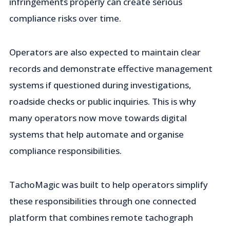
infringements properly can create serious
compliance risks over time.
Operators are also expected to maintain clear
records and demonstrate effective management
systems if questioned during investigations,
roadside checks or public inquiries. This is why
many operators now move towards digital
systems that help automate and organise
compliance responsibilities.
TachoMagic was built to help operators simplify
these responsibilities through one connected
platform that combines remote tachograph