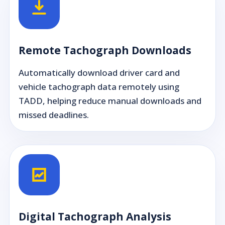
Remote Tachograph Downloads
Automatically download driver card and
vehicle tachograph data remotely using
TADD, helping reduce manual downloads and
missed deadlines.
Digital Tachograph Analysis