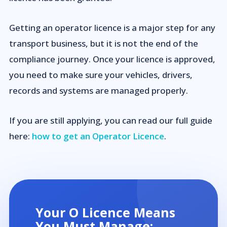
Getting an operator licence is a major step for any
transport business, but it is not the end of the
compliance journey. Once your licence is approved,
you need to make sure your vehicles, drivers,
records and systems are managed properly.
If you are still applying, you can read our full guide
here:
how to get an Operator Licence
.
Your O Licence Means
You Must Manage: