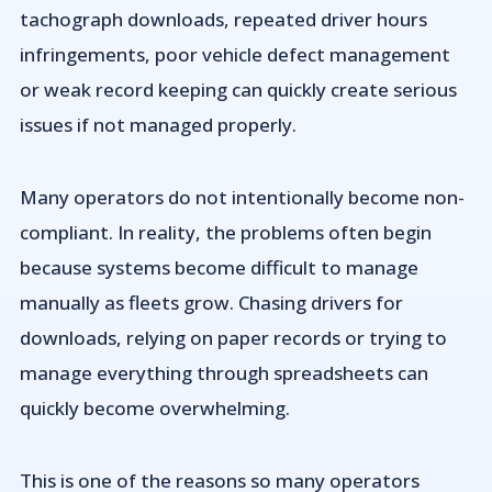
tachograph downloads, repeated driver hours
infringements, poor vehicle defect management
or weak record keeping can quickly create serious
issues if not managed properly.
Many operators do not intentionally become non-
compliant. In reality, the problems often begin
because systems become difficult to manage
manually as fleets grow. Chasing drivers for
downloads, relying on paper records or trying to
manage everything through spreadsheets can
quickly become overwhelming.
This is one of the reasons so many operators