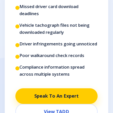
Missed driver card download
deadlines
Vehicle tachograph files not being
downloaded regularly
Driver infringements going unnoticed
Poor walkaround check records
Compliance information spread
across multiple systems
Speak To An Expert
View TADD