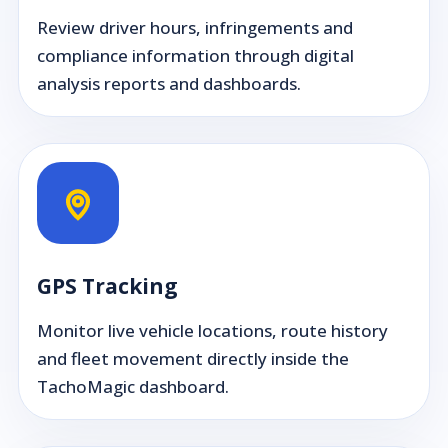
Review driver hours, infringements and
compliance information through digital
analysis reports and dashboards.
GPS Tracking
Monitor live vehicle locations, route history
and fleet movement directly inside the
TachoMagic dashboard.