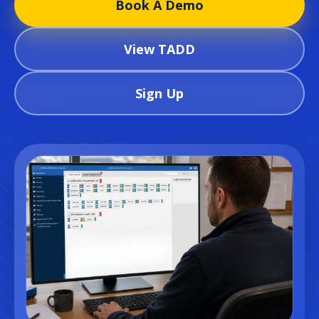
Book A Demo
View TADD
Sign Up