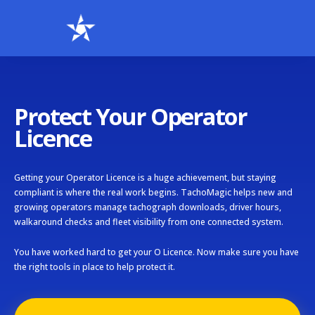
Protect Your Operator
Licence
Getting your Operator Licence is a huge achievement, but staying
compliant is where the real work begins. TachoMagic helps new and
growing operators manage tachograph downloads, driver hours,
walkaround checks and fleet visibility from one connected system.
You have worked hard to get your O Licence. Now make sure you have
the right tools in place to help protect it.