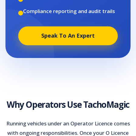
Compliance reporting and audit trails
Speak To An Expert
Why Operators Use TachoMagic
Running vehicles under an Operator Licence comes
with ongoing responsibilities. Once your O Licence