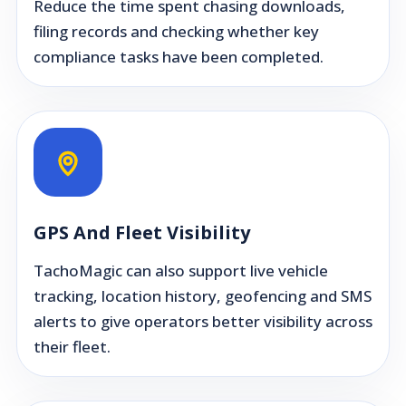
Reduce the time spent chasing downloads,
filing records and checking whether key
compliance tasks have been completed.
GPS And Fleet Visibility
TachoMagic can also support live vehicle
tracking, location history, geofencing and SMS
alerts to give operators better visibility across
their fleet.