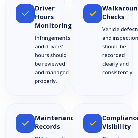
Driver
Walkaroun
Hours
Checks
Monitoring
Vehicle defect
Infringements
and inspectio
and drivers’
should be
hours should
recorded
be reviewed
clearly and
and managed
consistently.
properly.
Maintenance
Complianc
Records
Visibility