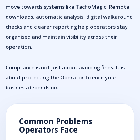
move towards systems like TachoMagic. Remote
downloads, automatic analysis, digital walkaround
checks and clearer reporting help operators stay
organised and maintain visibility across their
operation.
Compliance is not just about avoiding fines. It is
about protecting the Operator Licence your
business depends on.
Common Problems
Operators Face