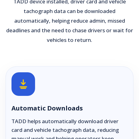
TADD device installed, driver card and vehicle
tachograph data can be downloaded
automatically, helping reduce admin, missed
deadlines and the need to chase drivers or wait for
vehicles to return.
Automatic Downloads
TADD helps automatically download driver
card and vehicle tachograph data, reducing
manual work and helping operators keep