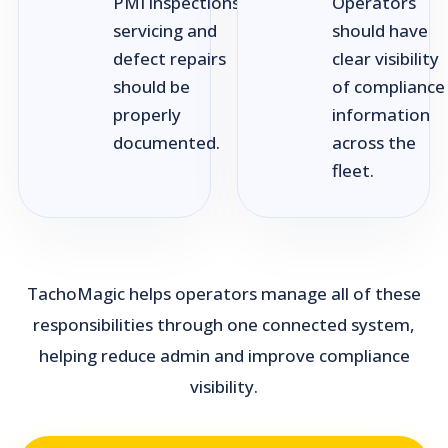
PMI inspections,
Operators
servicing and
should have
defect repairs
clear visibility
should be
of compliance
properly
information
documented.
across the
fleet.
TachoMagic helps operators manage all of these
responsibilities through one connected system,
helping reduce admin and improve compliance
visibility.