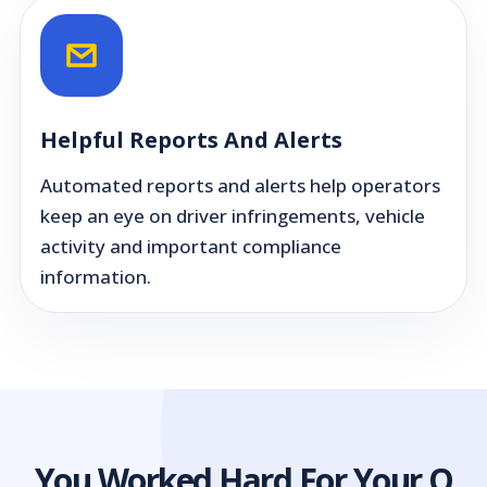
Helpful Reports And Alerts
Automated reports and alerts help operators
keep an eye on driver infringements, vehicle
activity and important compliance
information.
You Worked Hard For Your O