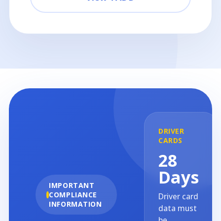
DRIVER
CARDS
28
Days
IMPORTANT
COMPLIANCE
Driver card
INFORMATION
data must
be