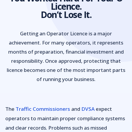
Licence.
Don’t Lose It.
Getting an Operator Licence is a major
achievement. For many operators, it represents
months of preparation, financial investment and
responsibility. Once approved, protecting that
licence becomes one of the most important parts
of running your business.
The
Traffic Commissioners
and
DVSA
expect
operators to maintain proper compliance systems
and clear records. Problems such as missed