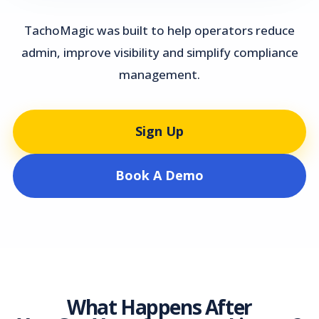
TachoMagic was built to help operators reduce
admin, improve visibility and simplify compliance
management.
Sign Up
Book A Demo
What Happens After