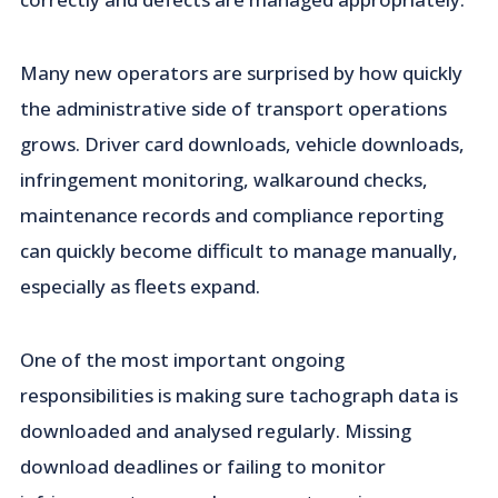
Many new operators are surprised by how quickly
the administrative side of transport operations
grows. Driver card downloads, vehicle downloads,
infringement monitoring, walkaround checks,
maintenance records and compliance reporting
can quickly become difficult to manage manually,
especially as fleets expand.
One of the most important ongoing
responsibilities is making sure tachograph data is
downloaded and analysed regularly. Missing
download deadlines or failing to monitor