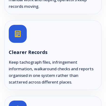
records moving.
Clearer Records
Keep tachograph files, infringement
information, walkaround checks and reports
organised in one system rather than
scattered across different places.