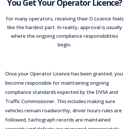
You Get Your Operator Licence?
For many operators, receiving their O Licence feels
like the hardest part. In reality, approval is usually
where the ongoing compliance responsibilities
begin.
Once your Operator Licence has been granted, you
become responsible for maintaining ongoing
compliance standards expected by the DVSA and
Traffic Commissioner. This includes making sure
vehicles remain roadworthy, driver hours rules are
followed, tachograph records are maintained
correctly and defects are managed appropriately.