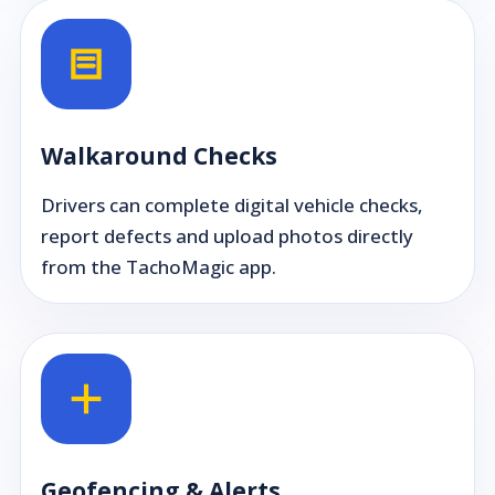
Walkaround Checks
Drivers can complete digital vehicle checks,
report defects and upload photos directly
from the TachoMagic app.
Geofencing & Alerts