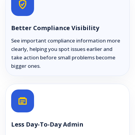
Better Compliance Visibility
See important compliance information more
clearly, helping you spot issues earlier and
take action before small problems become
bigger ones.
Less Day-To-Day Admin