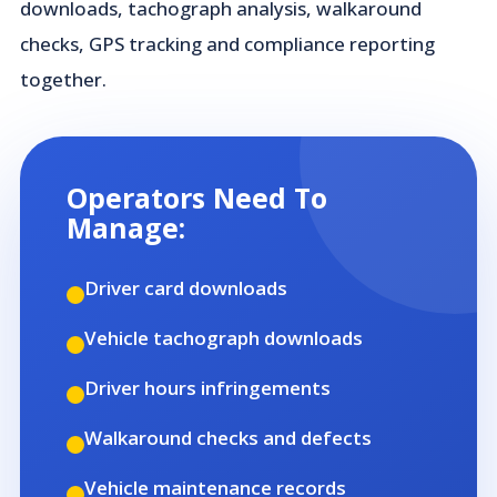
downloads, tachograph analysis, walkaround
checks, GPS tracking and compliance reporting
together.
Operators Need To
Manage:
Driver card downloads
Vehicle tachograph downloads
Driver hours infringements
Walkaround checks and defects
Vehicle maintenance records