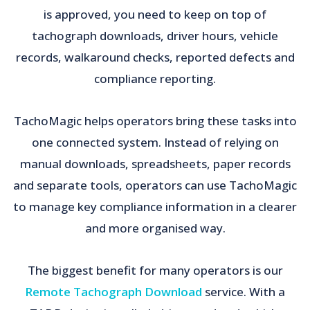
is approved, you need to keep on top of
tachograph downloads, driver hours, vehicle
records, walkaround checks, reported defects and
compliance reporting.
TachoMagic helps operators bring these tasks into
one connected system. Instead of relying on
manual downloads, spreadsheets, paper records
and separate tools, operators can use TachoMagic
to manage key compliance information in a clearer
and more organised way.
The biggest benefit for many operators is our
Remote Tachograph Download
service. With a