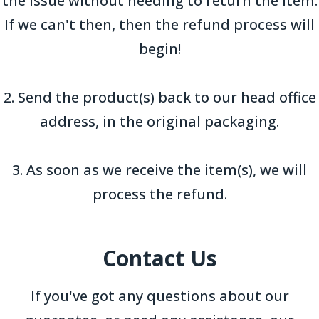
the issue without needing to return the item.
If we can't then, then the refund process will
begin!
2. Send the product(s) back to our head office
address, in the original packaging.
3. As soon as we receive the item(s), we will
process the refund.
Contact Us
If you've got any questions about our