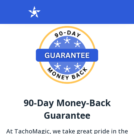
90-Day Money-Back
Guarantee
At TachoMagic, we take great pride in the