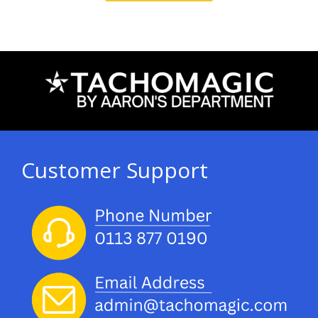
Customer Support