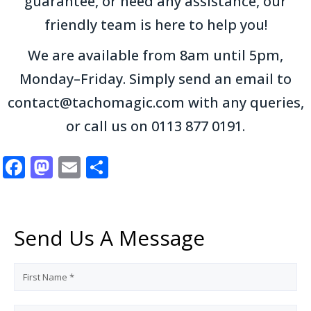
guarantee, or need any assistance, our
friendly team is here to help you!
We are available from 8am until 5pm,
Monday–Friday. Simply send an email to
contact@tachomagic.com with any queries,
or call us on 0113 877 0191.
Facebook
Mastodon
Email
Share
Send Us A Message