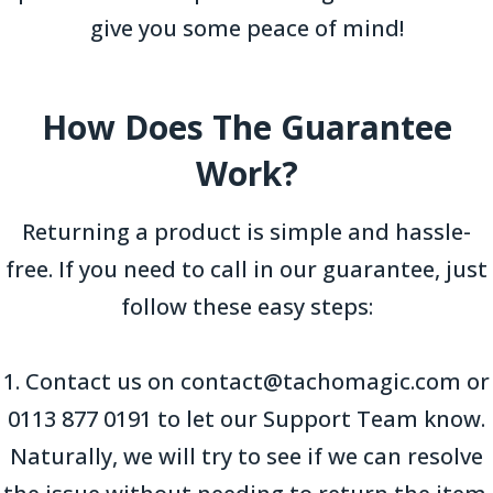
give you some peace of mind!
How Does The Guarantee
Work?
Returning a product is simple and hassle-
free. If you need to call in our guarantee, just
follow these easy steps:
1. Contact us on contact@tachomagic.com or
0113 877 0191 to let our Support Team know.
Naturally, we will try to see if we can resolve