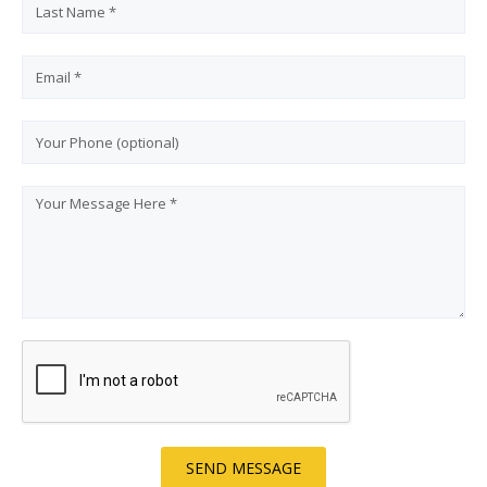
SEND MESSAGE