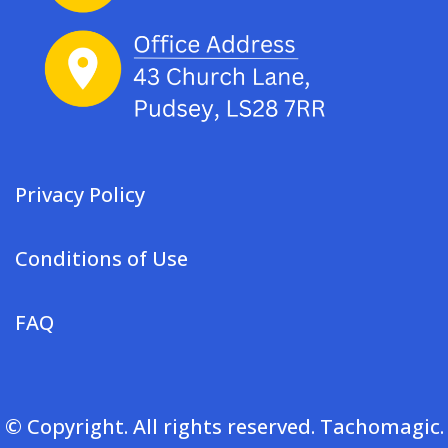
Privacy Policy
Conditions of Use
FAQ
© Copyright. All rights reserved. Tachomagic.