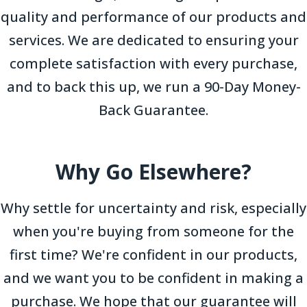
quality and performance of our products and
services. We are dedicated to ensuring your
complete satisfaction with every purchase,
and to back this up, we run a 90-Day Money-
Back Guarantee.
Why Go Elsewhere?
Why settle for uncertainty and risk, especially
when you're buying from someone for the
first time? We're confident in our products,
and we want you to be confident in making a
purchase. We hope that our guarantee will